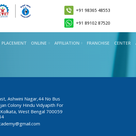
+91 98365 48553
+91 89102 87520
PLACEMENT
ONLINE
AFFILIATION
FRANCHISE
CENTER
East, Ashwini Nagar,44 No Bus
jan Colony Hindu Vidyapith For
i, Kolkata, West Bengal 700059
84
lyacademy@gmail.com