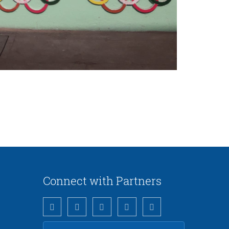
Connect with Partners