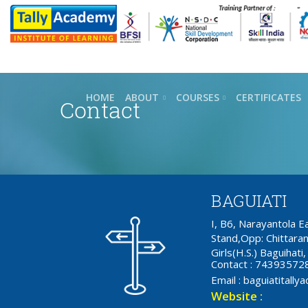
HOME
ABOUT
COURSES
CERTIFICATES
Contact
BAGUIATI
I, B6, Narayantola 
Stand,Opp: Chittaran
Girls(H.S.) Baguihat
Contact : 74393572
Email : baguiatital
Website :