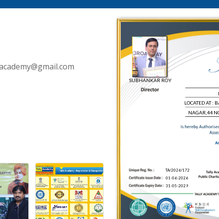
llyacademy@gmail.com