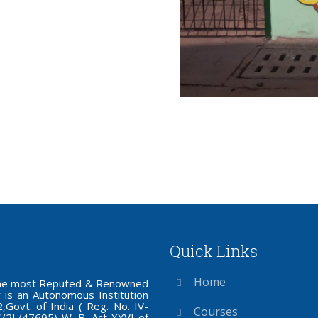
Quick Links
Home
f the most Reputed & Renowned
 is an Autonomous Institution
Govt. of India ( Reg. No. IV-
Courses
S/2L/47695) W. B. Act XXVI of