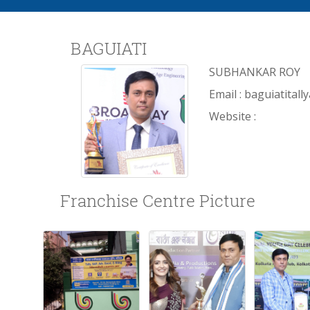
BAGUIATI
SUBHANKAR ROY
Email : baguiatita
Website :
Franchise Centre Picture