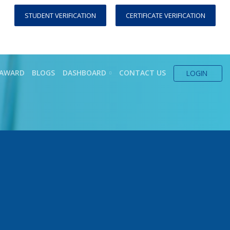
STUDENT VERIFICATION
CERTIFICATE VERIFICATION
AWARD
BLOGS
DASHBOARD
CONTACT US
LOGIN