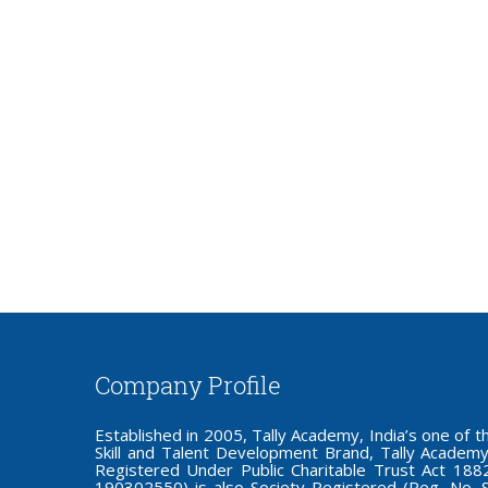
Company Profile
Established in 2005, Tally Academy, India’s one o
Skill and Talent Development Brand, Tally Academy
Registered Under Public Charitable Trust Act 1882,
190302550) is also Society Registered (Reg. No. 